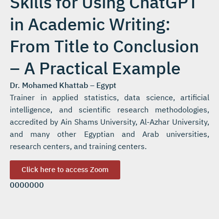
Skills for Using ChatGPT
in Academic Writing:
From Title to Conclusion
– A Practical Example
Dr. Mohamed Khattab – Egypt
Trainer in applied statistics, data science, artificial
intelligence, and scientific research methodologies,
accredited by Ain Shams University, Al-Azhar University,
and many other Egyptian and Arab universities,
research centers, and training centers.
Click here to access Zoom
0000000