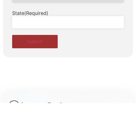
State
(Required)
Leave a Reply
Your email address will not be published.
Required fields are marked
*