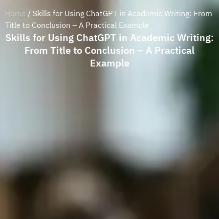
Home
/ Skills for Using ChatGPT in Academic Writing: From
Title to Conclusion – A Practical Example
Skills for Using ChatGPT in Academic Writing:
From Title to Conclusion – A Practical
Example