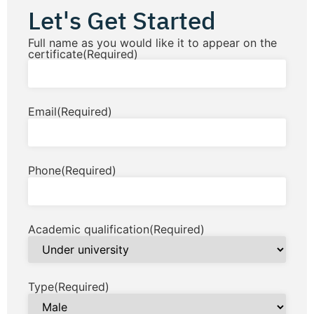
Let's Get Started
Full name as you would like it to appear on the
certificate
(Required)
Email
(Required)
Phone
(Required)
Academic qualification
(Required)
Type
(Required)