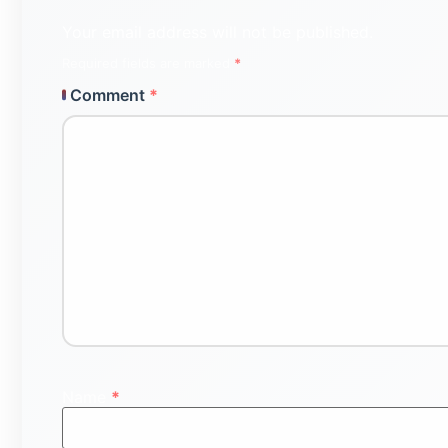
Your email address will not be published.
Required fields are marked
*
Comment
*
Name
*