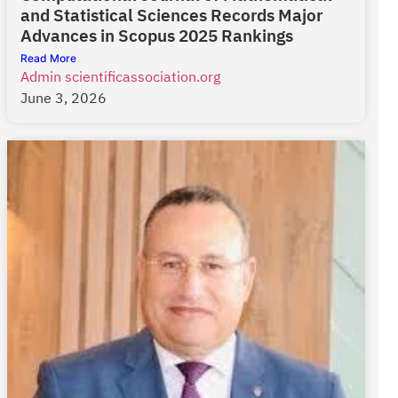
and Statistical Sciences Records Major
Advances in Scopus 2025 Rankings
Read More
Admin scientificassociation.org
June 3, 2026