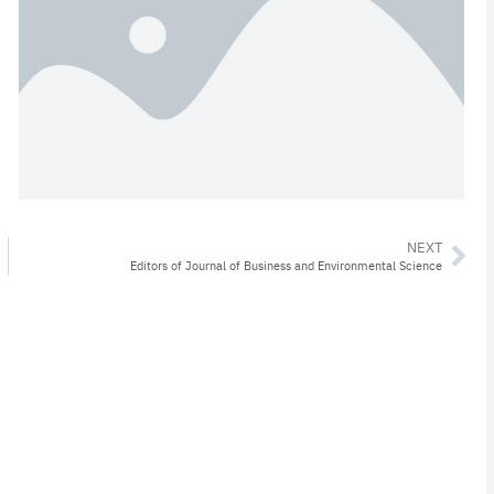
NEXT
Editors of Journal of Business and Environmental Science