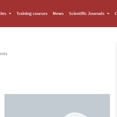
ties
Training courses
News
Scientific Journals
C
nts