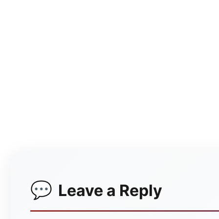
Leave a Reply