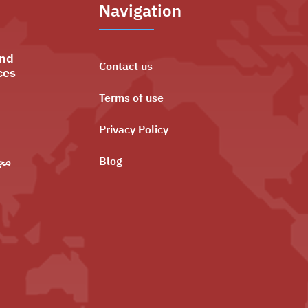
Navigation
and
Contact us
ces
Terms of use
Privacy Policy
ليه
Blog