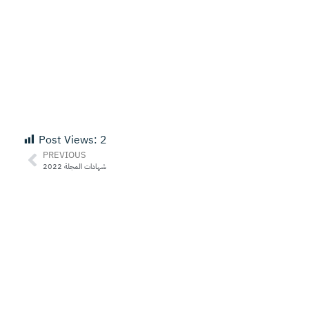
Post Views:
2
PREVIOUS
شهادات المجلة 2022