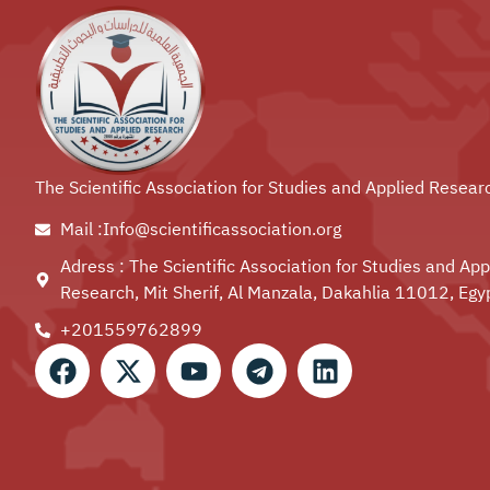
The Scientific Association for Studies and Applied Resear
Mail :Info@scientificassociation.org
Adress : The Scientific Association for Studies and App
Research, Mit Sherif, Al Manzala, Dakahlia 11012, Egy
+201559762899⁩