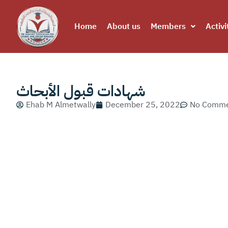
Home
About us
Members
Activi
شهادات قبول الأبحاث
Ehab M Almetwally
December 25, 2022
No Comme