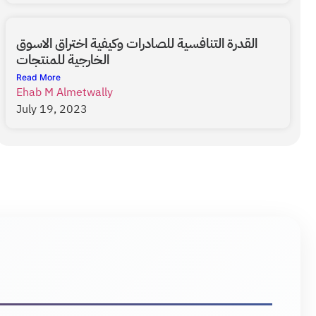
القدرة التنافسية للصادرات وكيفية اختراق الاسوق
الخارجية للمنتجات
Read More
Ehab M Almetwally
July 19, 2023