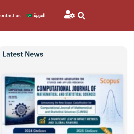
ontact us
العربية
Latest News