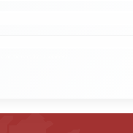
r for the next time I comment.