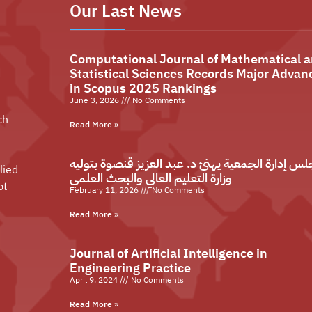
Our Last News
Computational Journal of Mathematical 
Statistical Sciences Records Major Advan
in Scopus 2025 Rankings
June 3, 2026
No Comments
ch
Read More »
مجلس إدارة الجمعية يهنئ د. عبد العزيز قنصوة بتو
lied
وزارة التعليم العالي والبحث العلمي
pt
February 11, 2026
No Comments
Read More »
Journal of Artificial Intelligence in
Engineering Practice
April 9, 2024
No Comments
Read More »