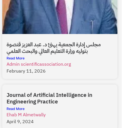
مجلس إدارة الجمعية يهنئ د. عبد العزيز قنصوة
بتوليه وزارة التعليم العالي والبحث العلمي
Read More
Admin scientificassociation.org
February 11, 2026
Journal of Artificial Intelligence in
Engineering Practice
Read More
Ehab M Almetwally
April 9, 2024