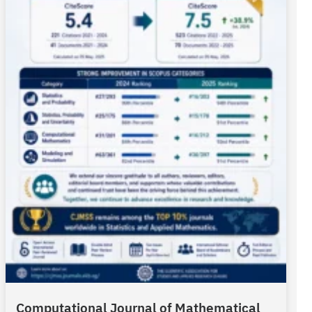
Computational Journal of Mathematical