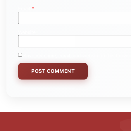
Email
*
Website
Save my name, email, and website in this browse