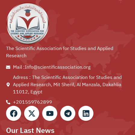
The Scientific Association for Studies and Applied
Research
Mail :Info@scientificassociation.org
Adress : The Scientific Association for Studies and
Applied Research, Mit Sherif, Al Manzala, Dakahlia
11012, Egypt
+201559762899⁩
Our Last News