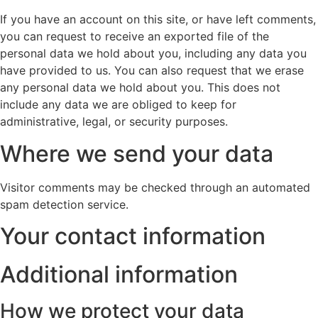
If you have an account on this site, or have left comments,
you can request to receive an exported file of the
personal data we hold about you, including any data you
have provided to us. You can also request that we erase
any personal data we hold about you. This does not
include any data we are obliged to keep for
administrative, legal, or security purposes.
Where we send your data
Visitor comments may be checked through an automated
spam detection service.
Your contact information
Additional information
How we protect your data