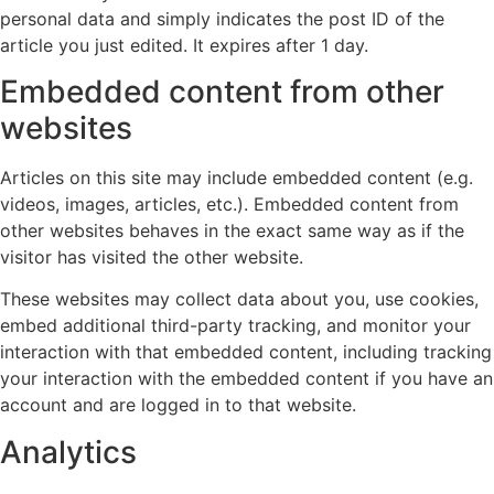
personal data and simply indicates the post ID of the
article you just edited. It expires after 1 day.
Embedded content from other
websites
Articles on this site may include embedded content (e.g.
videos, images, articles, etc.). Embedded content from
other websites behaves in the exact same way as if the
visitor has visited the other website.
These websites may collect data about you, use cookies,
embed additional third-party tracking, and monitor your
interaction with that embedded content, including tracking
your interaction with the embedded content if you have an
account and are logged in to that website.
Analytics