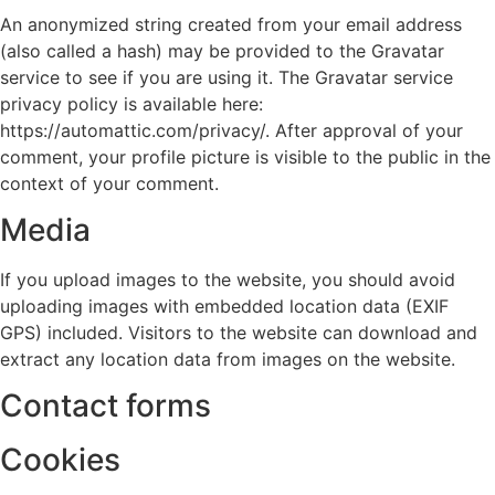
An anonymized string created from your email address
(also called a hash) may be provided to the Gravatar
service to see if you are using it. The Gravatar service
privacy policy is available here:
https://automattic.com/privacy/. After approval of your
comment, your profile picture is visible to the public in the
context of your comment.
Media
If you upload images to the website, you should avoid
uploading images with embedded location data (EXIF
GPS) included. Visitors to the website can download and
extract any location data from images on the website.
Contact forms
Cookies