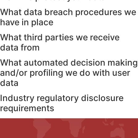
What data breach procedures we
have in place
What third parties we receive
data from
What automated decision making
and/or profiling we do with user
data
Industry regulatory disclosure
requirements