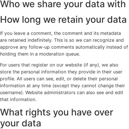
Who we share your data with
How long we retain your data
If you leave a comment, the comment and its metadata
are retained indefinitely. This is so we can recognize and
approve any follow-up comments automatically instead of
holding them in a moderation queue.
For users that register on our website (if any), we also
store the personal information they provide in their user
profile. All users can see, edit, or delete their personal
information at any time (except they cannot change their
username). Website administrators can also see and edit
that information.
What rights you have over
your data