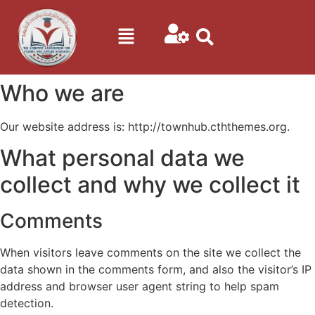
Who we are
Our website address is: http://townhub.cththemes.org.
What personal data we
collect and why we collect it
Comments
When visitors leave comments on the site we collect the
data shown in the comments form, and also the visitor’s IP
address and browser user agent string to help spam
detection.