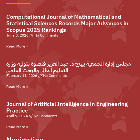
Computational Journal of Mathematical and
Statistical Sciences Records Major Advances in
Scopus 2025 Rankings
June 3, 2026
No Comments
Read More »
مجلس إدارة الجمعية يهنئ د. عبد العزيز قنصوة بتوليه وزارة
التعليم العالي والبحث العلمي
February 11, 2026
No Comments
Read More »
Journal of Artificial Intelligence in Engineering
Practice
April 9, 2024
No Comments
Read More »