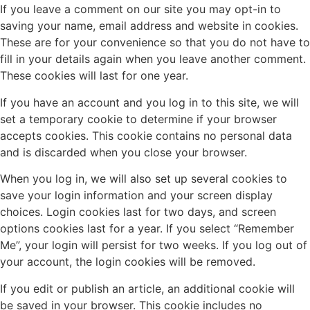
If you leave a comment on our site you may opt-in to
saving your name, email address and website in cookies.
These are for your convenience so that you do not have to
fill in your details again when you leave another comment.
These cookies will last for one year.
If you have an account and you log in to this site, we will
set a temporary cookie to determine if your browser
accepts cookies. This cookie contains no personal data
and is discarded when you close your browser.
When you log in, we will also set up several cookies to
save your login information and your screen display
choices. Login cookies last for two days, and screen
options cookies last for a year. If you select “Remember
Me”, your login will persist for two weeks. If you log out of
your account, the login cookies will be removed.
If you edit or publish an article, an additional cookie will
be saved in your browser. This cookie includes no