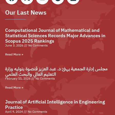
Our Last News
Computational Journal of Mathematical and
Statistical Sciences Records Major Advances in
Scopus 2025 Rankings
June 3, 2026
No Comments
Read More »
مجلس إدارة الجمعية يهنئ د. عبد العزيز قنصوة بتوليه وزارة
التعليم العالي والبحث العلمي
February 11, 2026
No Comments
Read More »
Journal of Artificial Intelligence in Engineering
Practice
April 9, 2024
No Comments