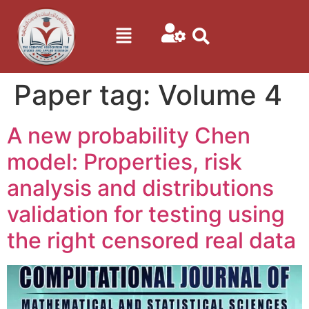
Paper tag:
Volume 4
A new probability Chen
model: Properties, risk
analysis and distributions
validation for testing using
the right censored real data