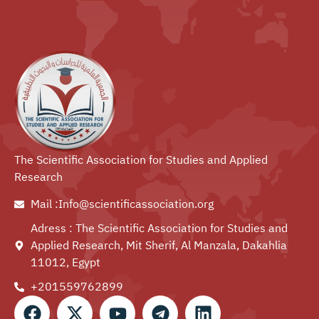
The Scientific Association for Studies and Applied
Research
Mail :Info@scientificassociation.org
Adress : The Scientific Association for Studies and
Applied Research, Mit Sherif, Al Manzala, Dakahlia
11012, Egypt
+201559762899⁩