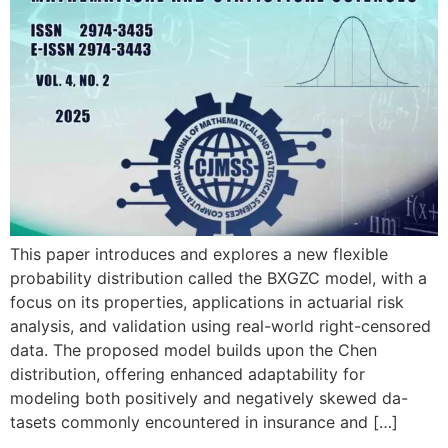
This paper introduces and explores a new flexible
probability distribution called the BXGZC model, with a
focus on its properties, applications in actuarial risk
analysis, and validation using real-world right-censored
data. The proposed model builds upon the Chen
distribution, offering enhanced adaptability for
modeling both positively and negatively skewed da-
tasets commonly encountered in insurance and […]