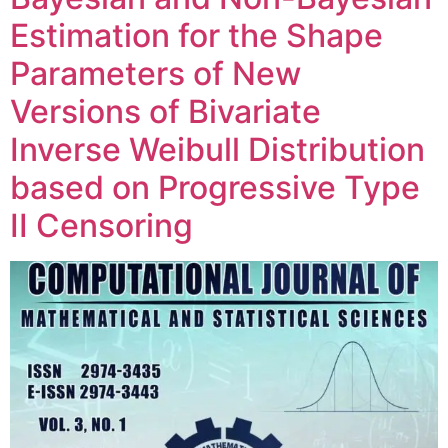
Estimation for the Shape
Parameters of New
Versions of Bivariate
Inverse Weibull Distribution
based on Progressive Type
II Censoring