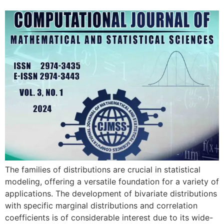
The families of distributions are crucial in statistical
modeling, offering a versatile foundation for a variety of
applications. The development of bivariate distributions
with specific marginal distributions and correlation
coefficients is of considerable interest due to its wide-