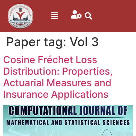
Paper tag:
Vol 3
Cosine Fréchet Loss
Distribution: Properties,
Actuarial Measures and
Insurance Applications