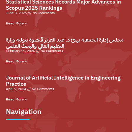
Statistical Sciences Records Major Advances in
Scopus 2025 Rankings
June 3, 2026
No Comments
Read More »
مجلس إدارة الجمعية يهنئ د. عبد العزيز قنصوة بتوليه وزارة
التعليم العالي والبحث العلمي
February 11, 2026
No Comments
Read More »
Journal of Artificial Intelligence in Engineering
Practice
April 9, 2024
No Comments
Read More »
Navigation