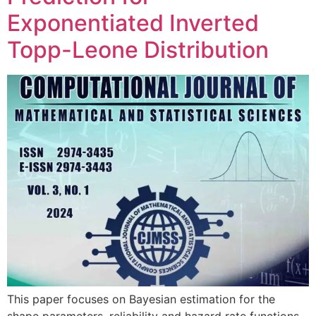
Exponentiated Inverted
Topp-Leone Distribution
This paper focuses on Bayesian estimation for the