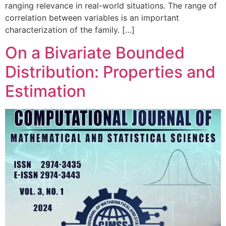
ranging relevance in real-world situations. The range of
correlation between variables is an important
characterization of the family. […]
On a Bivariate Bounded
Distribution: Properties and
Estimation