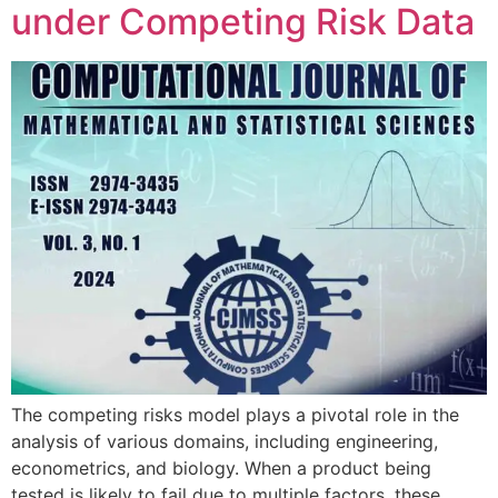
under Competing Risk Data
The competing risks model plays a pivotal role in the
analysis of various domains, including engineering,
econometrics, and biology. When a product being
tested is likely to fail due to multiple factors, these