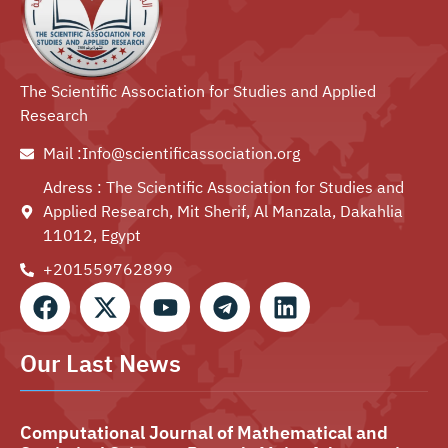
The Scientific Association for Studies and Applied
Research
Mail :Info@scientificassociation.org
Adress : The Scientific Association for Studies and
Applied Research, Mit Sherif, Al Manzala, Dakahlia
11012, Egypt
+201559762899⁩
Our Last News
Computational Journal of Mathematical and