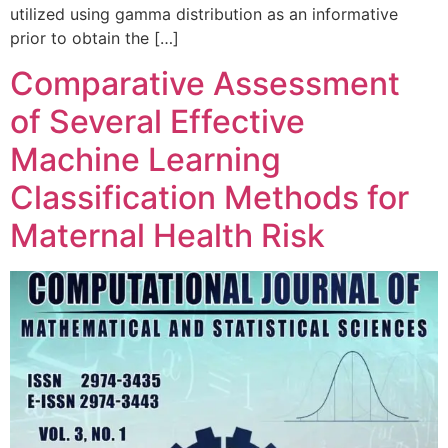
utilized using gamma distribution as an informative
prior to obtain the […]
Comparative Assessment
of Several Effective
Machine Learning
Classification Methods for
Maternal Health Risk