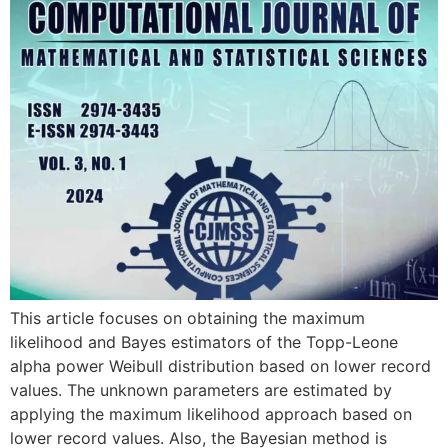
This article focuses on obtaining the maximum
likelihood and Bayes estimators of the Topp-Leone
alpha power Weibull distribution based on lower record
values. The unknown parameters are estimated by
applying the maximum likelihood approach based on
lower record values. Also, the Bayesian method is