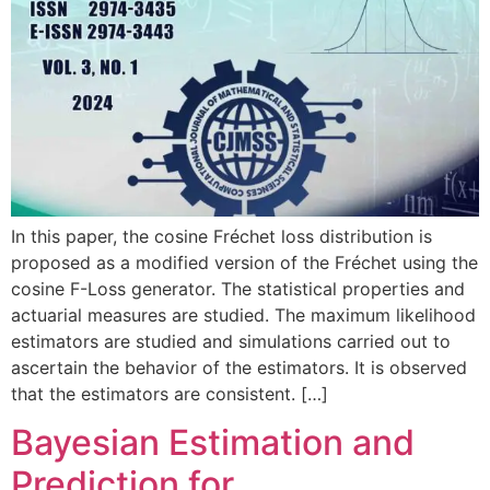
In this paper, the cosine Fréchet loss distribution is
proposed as a modified version of the Fréchet using the
cosine F-Loss generator. The statistical properties and
actuarial measures are studied. The maximum likelihood
estimators are studied and simulations carried out to
ascertain the behavior of the estimators. It is observed
that the estimators are consistent. […]
Bayesian Estimation and
Prediction for