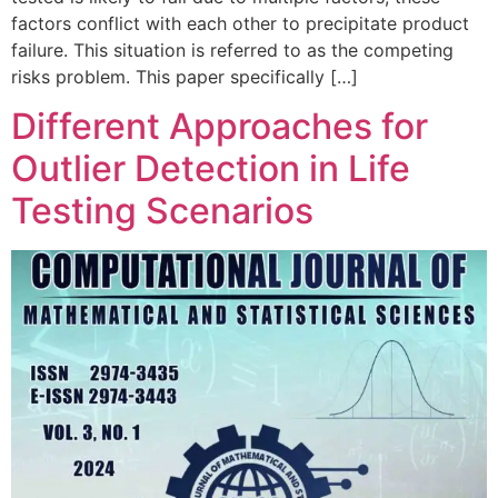
factors conflict with each other to precipitate product
failure. This situation is referred to as the competing
risks problem. This paper specifically […]
Different Approaches for
Outlier Detection in Life
Testing Scenarios