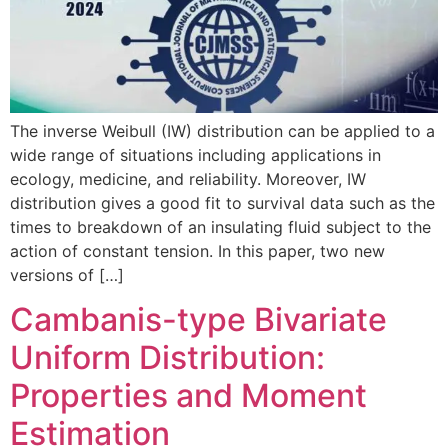
The inverse Weibull (IW) distribution can be applied to a
wide range of situations including applications in
ecology, medicine, and reliability. Moreover, IW
distribution gives a good fit to survival data such as the
times to breakdown of an insulating fluid subject to the
action of constant tension. In this paper, two new
versions of […]
Cambanis-type Bivariate
Uniform Distribution:
Properties and Moment
Estimation