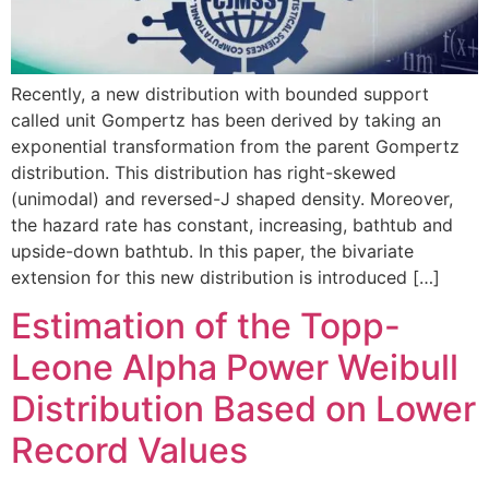
Recently, a new distribution with bounded support
called unit Gompertz has been derived by taking an
exponential transformation from the parent Gompertz
distribution. This distribution has right-skewed
(unimodal) and reversed-J shaped density. Moreover,
the hazard rate has constant, increasing, bathtub and
upside-down bathtub. In this paper, the bivariate
extension for this new distribution is introduced […]
Estimation of the Topp-
Leone Alpha Power Weibull
Distribution Based on Lower
Record Values