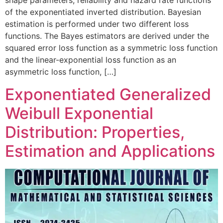
shape parameters, reliability and hazard rate functions
of the exponentiated inverted distribution. Bayesian
estimation is performed under two different loss
functions. The Bayes estimators are derived under the
squared error loss function as a symmetric loss function
and the linear-exponential loss function as an
asymmetric loss function, […]
Exponentiated Generalized
Weibull Exponential
Distribution: Properties,
Estimation and Applications