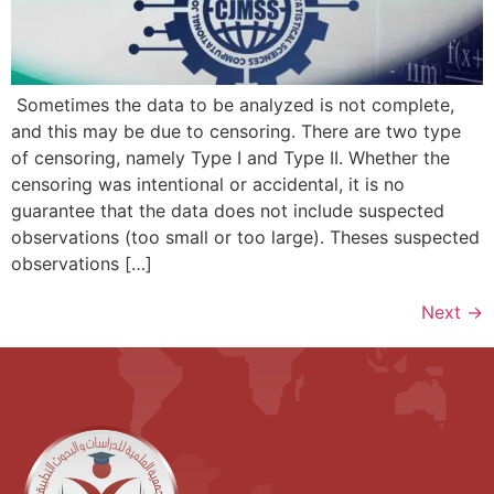
Sometimes the data to be analyzed is not complete,
and this may be due to censoring. There are two type
of censoring, namely Type I and Type II. Whether the
censoring was intentional or accidental, it is no
guarantee that the data does not include suspected
observations (too small or too large). Theses suspected
observations […]
Next
→