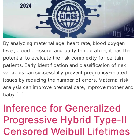
By analyzing maternal age, heart rate, blood oxygen
level, blood pressure, and body temperature, it has the
potential to evaluate the risk complexity for certain
patients. Early identification and classification of risk
variables can successfully prevent pregnancy-related
issues by reducing the number of errors. Maternal risk
analysis can improve prenatal care, improve mother and
baby […]
Inference for Generalized
Progressive Hybrid Type-II
Censored Weibull Lifetimes