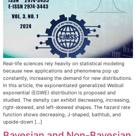
Real-life sciences rely heavily on statistical modeling
because new applications and phenomena pop up
constantly, increasing the demand for new distributions.
In this article, the exponentiated generalized Weibull
exponential (EGWE) distribution is proposed and
studied. The density can exhibit decreasing, increasing,
right-skewed, and left-skewed shapes. The hazard rate
function shows decreasing, J-shaped, bathtub, and
upside-down […]
Bayesian and Non-Bayesian