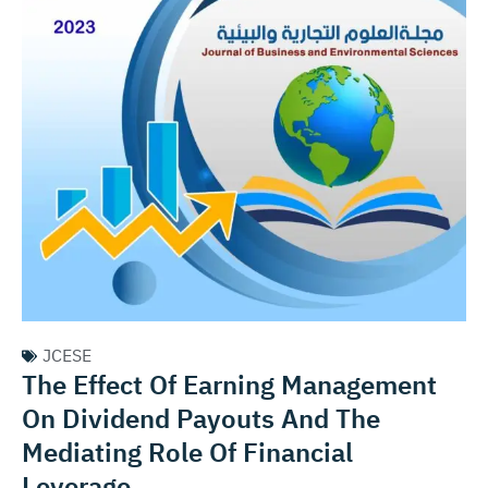
JCESE
The Effect Of Earning Management
On Dividend Payouts And The
Mediating Role Of Financial
Leverage