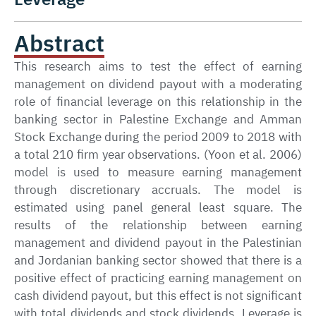
Abstract
This research aims to test the effect of earning
management on dividend payout with a moderating
role of financial leverage on this relationship in the
banking sector in Palestine Exchange and Amman
Stock Exchange during the period 2009 to 2018 with
a total 210 firm year observations. (Yoon et al. 2006)
model is used to measure earning management
through discretionary accruals. The model is
estimated using panel general least square. The
results of the relationship between earning
management and dividend payout in the Palestinian
and Jordanian banking sector showed that there is a
positive effect of practicing earning management on
cash dividend payout, but this effect is not significant
with total dividends and stock dividends. Leverage is