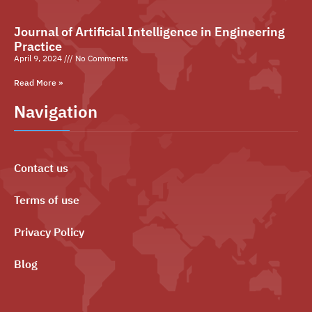
Journal of Artificial Intelligence in Engineering
Practice
April 9, 2024
No Comments
Read More »
Navigation
Contact us
Terms of use
Privacy Policy
Blog