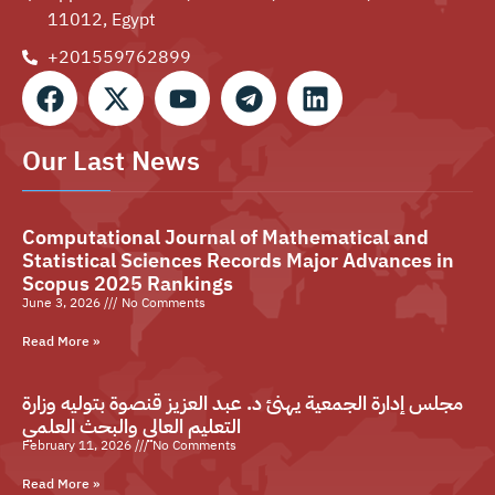
11012, Egypt
+201559762899⁩
Our Last News
Computational Journal of Mathematical and
Statistical Sciences Records Major Advances in
Scopus 2025 Rankings
June 3, 2026
No Comments
Read More »
مجلس إدارة الجمعية يهنئ د. عبد العزيز قنصوة بتوليه وزارة
التعليم العالي والبحث العلمي
February 11, 2026
No Comments
Read More »