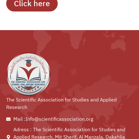
Click here
The Scientific Association for Studies and Applied
Research
Mail :Info@scientificassociation.org
Adress : The Scientific Association for Studies and
Applied Research, Mit Sherif, Al Manzala, Dakahlia