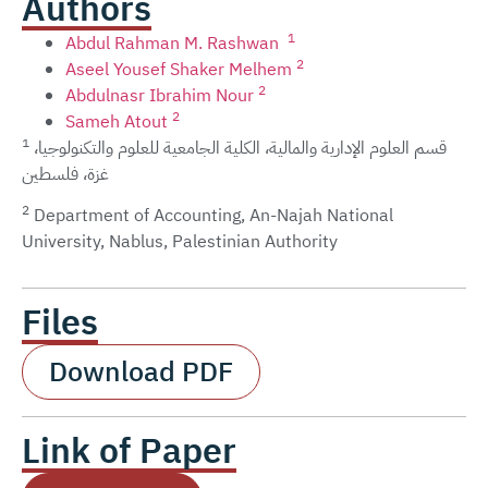
Authors
1
Abdul Rahman M. Rashwan
2
Aseel Yousef Shaker Melhem
2
Abdulnasr Ibrahim Nour
2
Sameh Atout
1
قسم العلوم الإدارية والمالية، الكلية الجامعية للعلوم والتكنولوجيا،
غزة، فلسطين
2
Department of Accounting, An-Najah National
University, Nablus, Palestinian Authority
Files
Download PDF
Link of Paper