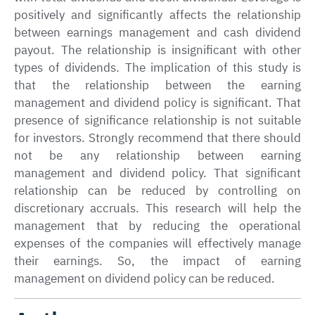
positively and significantly affects the relationship
between earnings management and cash dividend
payout. The relationship is insignificant with other
types of dividends. The implication of this study is
that the relationship between the earning
management and dividend policy is significant. That
presence of significance relationship is not suitable
for investors. Strongly recommend that there should
not be any relationship between earning
management and dividend policy. That significant
relationship can be reduced by controlling on
discretionary accruals. This research will help the
management that by reducing the operational
expenses of the companies will effectively manage
their earnings. So, the impact of earning
management on dividend policy can be reduced.