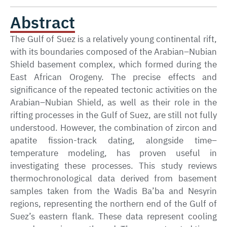
Abstract
The Gulf of Suez is a relatively young continental rift,
with its boundaries composed of the Arabian–Nubian
Shield basement complex, which formed during the
East African Orogeny. The precise effects and
significance of the repeated tectonic activities on the
Arabian–Nubian Shield, as well as their role in the
rifting processes in the Gulf of Suez, are still not fully
understood. However, the combination of zircon and
apatite fission-track dating, alongside time–
temperature modeling, has proven useful in
investigating these processes. This study reviews
thermochronological data derived from basement
samples taken from the Wadis Ba’ba and Nesyrin
regions, representing the northern end of the Gulf of
Suez’s eastern flank. These data represent cooling