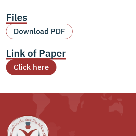
Files
Download PDF
Link of Paper
Click here