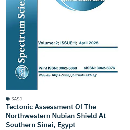
SASJ
Tectonic Assessment Of The
Northwestern Nubian Shield At
Southern Sinai, Egypt