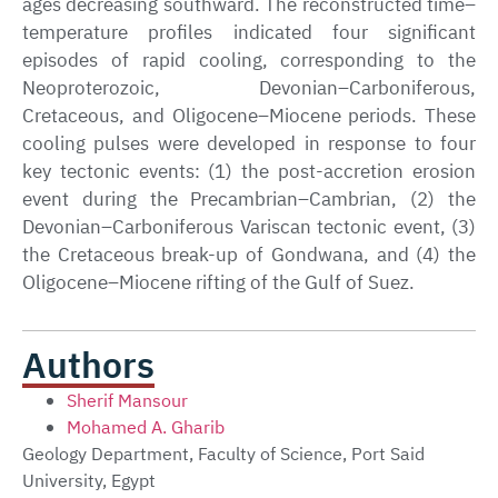
ages decreasing southward. The reconstructed time–
temperature profiles indicated four significant
episodes of rapid cooling, corresponding to the
Neoproterozoic, Devonian–Carboniferous,
Cretaceous, and Oligocene–Miocene periods. These
cooling pulses were developed in response to four
key tectonic events: (1) the post-accretion erosion
event during the Precambrian–Cambrian, (2) the
Devonian–Carboniferous Variscan tectonic event, (3)
the Cretaceous break-up of Gondwana, and (4) the
Oligocene–Miocene rifting of the Gulf of Suez.
Authors
Sherif Mansour
Mohamed A. Gharib
Geology Department, Faculty of Science, Port Said
University, Egypt