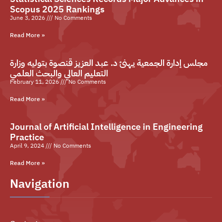
Scopus 2025 Rankings
June 3, 2026
No Comments
Read More »
مجلس إدارة الجمعية يهنئ د. عبد العزيز قنصوة بتوليه وزارة
التعليم العالي والبحث العلمي
February 11, 2026
No Comments
Read More »
Journal of Artificial Intelligence in Engineering
Practice
April 9, 2024
No Comments
Read More »
Navigation