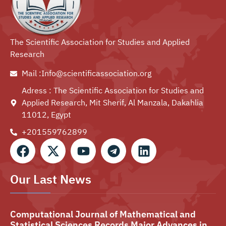
The Scientific Association for Studies and Applied
Research
Mail :Info@scientificassociation.org
Adress : The Scientific Association for Studies and
Applied Research, Mit Sherif, Al Manzala, Dakahlia
11012, Egypt
+201559762899⁩
Our Last News
Computational Journal of Mathematical and
Statistical Sciences Records Major Advances in