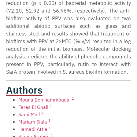
reduction (p < 0.05) of bacterial metabolic activity
(72.10, 52.92 and 56.96%, respectively). The anti-
biofilm activity of PPV was also evaluated on two
additional abiotic surfaces such as glass and
stainless steel and results showed that treatment of
biofilms with PPV at 2×MIC (% v/v) resulted in a log
reduction of the initial biomass. Molecular docking
analysis predicted the ability of phenolic compounds
present in PPV, particularly, rutin to interact with
SarA protein involved in S. aureus biofilm formation.
Authors
1
Mouna Ben hammouda
2
Fares El Ghali
2
Sami Mnif
3
Mariam Siala
1
Hamadi Attia
1
Samia Azabou