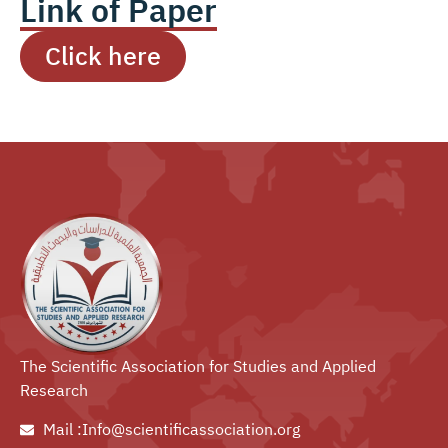
Link of Paper
Click here
The Scientific Association for Studies and Applied
Research
Mail :Info@scientificassociation.org