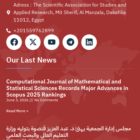
Adress : The Scientific Association for Studies and
Applied Research, Mit Sherif, Al Manzala, Dakahlia
11012, Egypt
+201559762899⁩
Our Last News
Computational Journal of Mathematical and
Statistical Sciences Records Major Advances in
Scopus 2025 Rankings
June 3, 2026
No Comments
Read More »
مجلس إدارة الجمعية يهنئ د. عبد العزيز قنصوة بتوليه وزارة
التعليم العالي والبحث العلمي