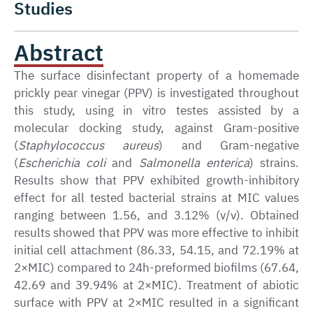
Studies
Abstract
The surface disinfectant property of a homemade
prickly pear vinegar (PPV) is investigated throughout
this study, using in vitro testes assisted by a
molecular docking study, against Gram-positive
(
Staphylococcus aureus
) and Gram-negative
(
Escherichia coli
and
Salmonella enterica
) strains.
Results show that PPV exhibited growth-inhibitory
effect for all tested bacterial strains at MIC values
ranging between 1.56, and 3.12% (v/v). Obtained
results showed that PPV was more effective to inhibit
initial cell attachment (86.33, 54.15, and 72.19% at
2×MIC) compared to 24h-preformed biofilms (67.64,
42.69 and 39.94% at 2×MIC). Treatment of abiotic
surface with PPV at 2×MIC resulted in a significant