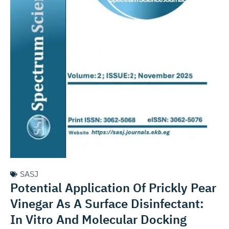
SASJ
Potential Application Of Prickly Pear
Vinegar As A Surface Disinfectant:
In Vitro And Molecular Docking