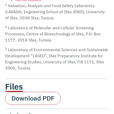
1
Valuation, Analysis and Food Safety Laboratory
(LAVASA), Engineering School of Sfax (ENIS), University
of Sfax, 3038 Sfax, Tunisia
2
Laboratory of Molecular and Cellular Screening
Processes, Centre of Biotechnology of Sfax, P.O. Box
1177, 3018 Sfax, Tunisia
3
Laboratory of Environmental Sciences and Sustainable
Development “LASED”, Sfax Preparatory Institute for
Engineering Studies, University of Sfax, P.B 1171, Sfax
3000, Tunisia
Files
Download PDF