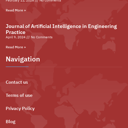
February 11, 2026
No Comments
Read More »
Journal of Artificial Intelligence in Engineering
Practice
April 9, 2024
No Comments
Read More »
Navigation
Contact us
Terms of use
Privacy Policy
Blog