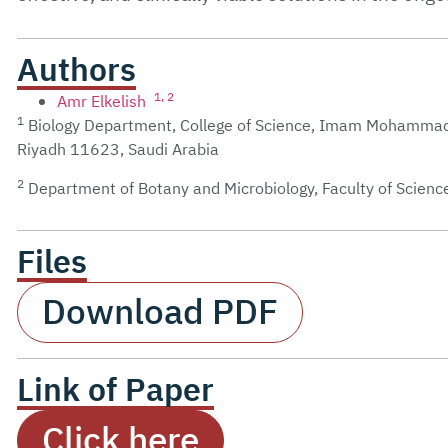
Authors
1
, 2
Amr Elkelish
1
Biology Department, College of Science, Imam Mohammad i
Riyadh 11623, Saudi Arabia
2
Department of Botany and Microbiology, Faculty of Science
Files
Download PDF
Link of Paper
Click here