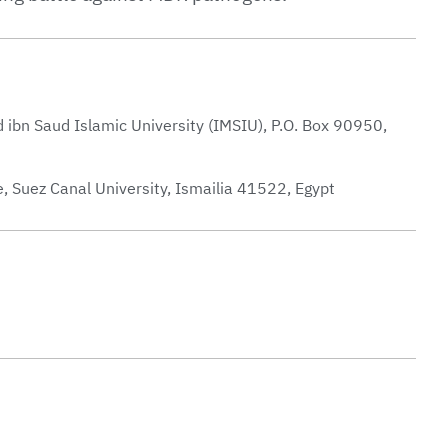
bn Saud Islamic University (IMSIU), P.O. Box 90950,
, Suez Canal University, Ismailia 41522, Egypt