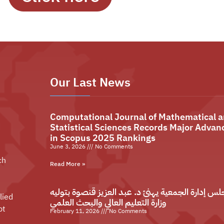
Our Last News
Computational Journal of Mathematical 
Statistical Sciences Records Major Advan
in Scopus 2025 Rankings
June 3, 2026
No Comments
ch
Read More »
مجلس إدارة الجمعية يهنئ د. عبد العزيز قنصوة بتو
lied
وزارة التعليم العالي والبحث العلمي
pt
February 11, 2026
No Comments