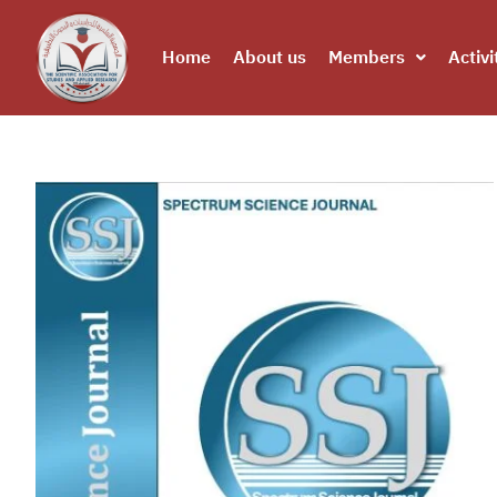
Home
About us
Members
Activi