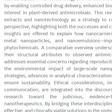
by enabling controlled drug delivery, enhanced bioa
interest in plant-derived antimicrobials. This re
extracts and nanotechnology as a strategy to 
perspective, highlighting both the successes and c
insights are offered to explain how nanocarrie
metal nanoparticles, and nanoemulsions—imp
phytochemicals. A comparative overview undersco
their structural attributes to observed antimi
addresses essential concerns regarding reproducibi
the environmental impact of large-scale nanop
strategies, advances in analytical characterizati
ensure sustainability. Ethical considerations, 
communication, are integrated into the discours
research toward the judicious, evidence-
nanotherapeutics. By bridging these interdiscipli
effective, and clinically viable solutions in the on