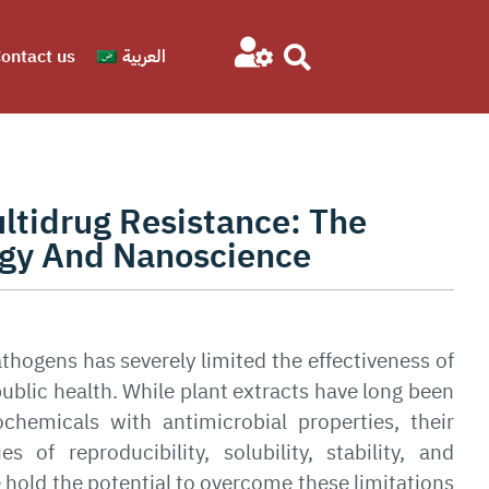
ontact us
العربية
ltidrug Resistance: The
gy And Nanoscience
athogens has severely limited the effectiveness of
public health. While plant extracts have long been
ochemicals with antimicrobial properties, their
 of reproducibility, solubility, stability, and
hold the potential to overcome these limitations