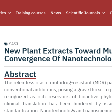
ties
Training courses
News
Scientific Journals
C
SASJ
New Plant Extracts Toward Mu
Convergence Of Nanotechnolo
Abstract
The relentless rise of multidrug-resistant (MDR) p
conventional antibiotics, posing a grave threat to 
recognized as rich reservoirs of bioactive phyt
clinical translation has been hindered by issues
standardization. Nanotechnology and nanoscience 