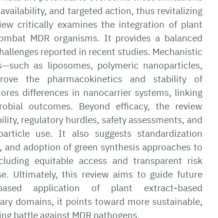
vailability, and targeted action, thus revitalizing
view critically examines the integration of plant
combat MDR organisms. It provides a balanced
hallenges reported in recent studies. Mechanistic
rs—such as liposomes, polymeric nanoparticles,
rove the pharmacokinetics and stability of
res differences in nanocarrier systems, linking
crobial outcomes. Beyond efficacy, the review
lity, regulatory hurdles, safety assessments, and
article use. It also suggests standardization
on, and adoption of green synthesis approaches to
including equitable access and transparent risk
e. Ultimately, this review aims to guide future
based application of plant extract-based
nary domains, it points toward more sustainable,
going battle against MDR pathogens.