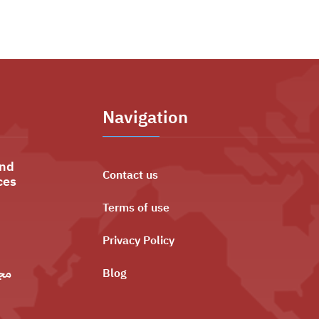
Navigation
and
Contact us
ces
Terms of use
Privacy Policy
ليه
Blog