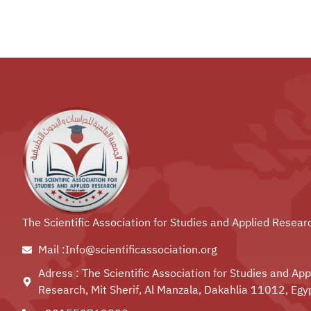
The Scientific Association for Studies and Applied Resear
Mail :Info@scientificassociation.org
Adress : The Scientific Association for Studies and App
Research, Mit Sherif, Al Manzala, Dakahlia 11012, Egy