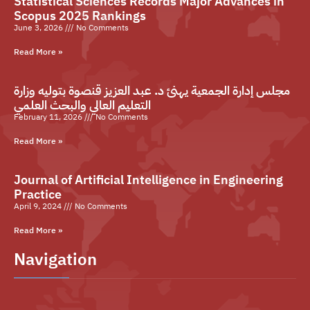
Statistical Sciences Records Major Advances in
Scopus 2025 Rankings
June 3, 2026
No Comments
Read More »
مجلس إدارة الجمعية يهنئ د. عبد العزيز قنصوة بتوليه وزارة
التعليم العالي والبحث العلمي
February 11, 2026
No Comments
Read More »
Journal of Artificial Intelligence in Engineering
Practice
April 9, 2024
No Comments
Read More »
Navigation