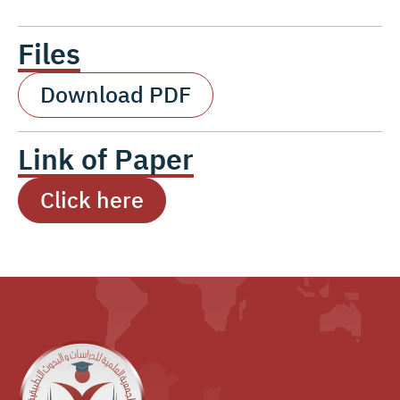
Files
Download PDF
Link of Paper
Click here