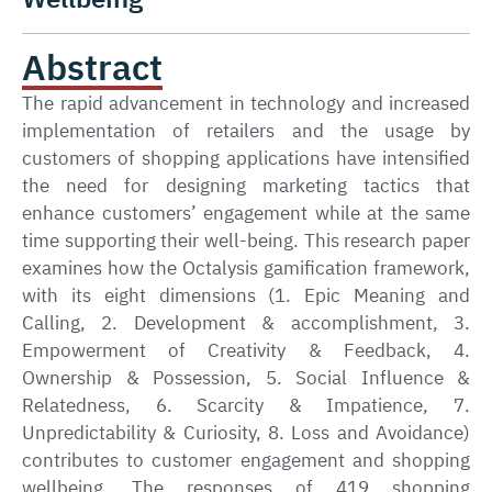
Abstract
The rapid advancement in technology and increased
implementation of retailers and the usage by
customers of shopping applications have intensified
the need for designing marketing tactics that
enhance customers’ engagement while at the same
time supporting their well-being. This research paper
examines how the Octalysis gamification framework,
with its eight dimensions (1. Epic Meaning and
Calling, 2. Development & accomplishment, 3.
Empowerment of Creativity & Feedback, 4.
Ownership & Possession, 5. Social Influence &
Relatedness, 6. Scarcity & Impatience, 7.
Unpredictability & Curiosity, 8. Loss and Avoidance)
contributes to customer engagement and shopping
wellbeing. The responses of 419 shopping