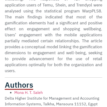
application users of Temu, Shein, and Trendyol were
analysed using the statistical program WarpPLS8.
The main findings indicated that most of the
gamification elements had a significant and positive
effect on engagement and shopping wellbeing.
Users’ engagement with the mobile applications
partially mediated certain relationships. The article
provides a conceptual model linking the gamification
dimensions to engagement and well-being, seeking
to provide advancement for the use of retail
applications optimally for both the organization and
users.
Authors
Mona H. T. Saleh
Delta Higher Institute for Management and Accounting
Information Systems, Talkha, Mansoura 11152, Egypt