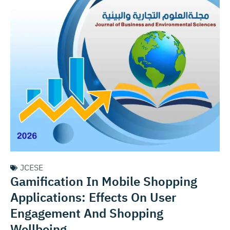
JCESE
Gamification In Mobile Shopping
Applications: Effects On User
Engagement And Shopping
Wellbeing