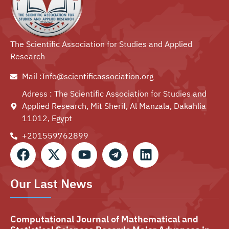
The Scientific Association for Studies and Applied
Research
Mail :Info@scientificassociation.org
Adress : The Scientific Association for Studies and
Applied Research, Mit Sherif, Al Manzala, Dakahlia
11012, Egypt
+201559762899⁩
Our Last News
Computational Journal of Mathematical and