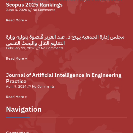
Scopus 2025 Rankings
June 3, 2026
No Comments
Read More »
مجلس إدارة الجمعية يهنئ د. عبد العزيز قنصوة بتوليه وزارة
التعليم العالي والبحث العلمي
February 11, 2026
No Comments
Read More »
Journal of Artificial Intelligence in Engineering
Practice
April 9, 2024
No Comments
Read More »
Navigation