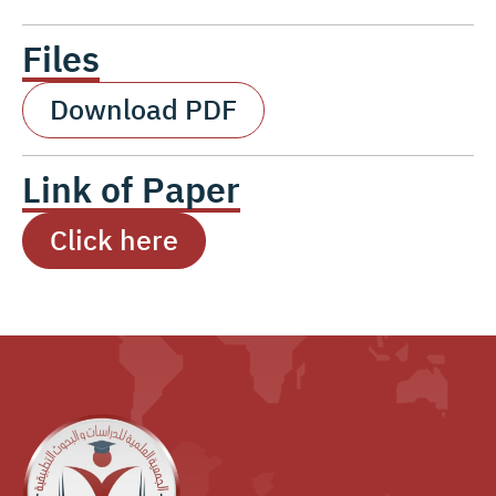
Files
Download PDF
Link of Paper
Click here