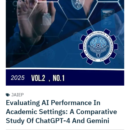
JAIEP
Evaluating AI Performance In
Academic Settings: A Comparative
Study Of ChatGPT-4 And Gemini