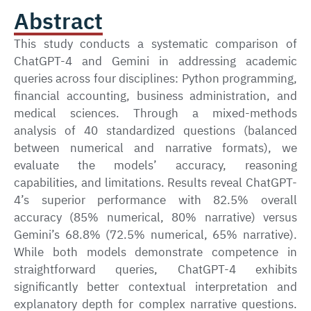
Abstract
This study conducts a systematic comparison of
ChatGPT-4 and Gemini in addressing academic
queries across four disciplines: Python programming,
financial accounting, business administration, and
medical sciences. Through a mixed-methods
analysis of 40 standardized questions (balanced
between numerical and narrative formats), we
evaluate the models’ accuracy, reasoning
capabilities, and limitations. Results reveal ChatGPT-
4’s superior performance with 82.5% overall
accuracy (85% numerical, 80% narrative) versus
Gemini’s 68.8% (72.5% numerical, 65% narrative).
While both models demonstrate competence in
straightforward queries, ChatGPT-4 exhibits
significantly better contextual interpretation and
explanatory depth for complex narrative questions.