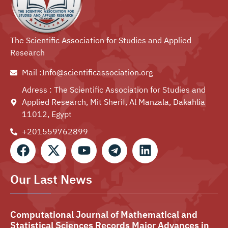
The Scientific Association for Studies and Applied
Research
Mail :Info@scientificassociation.org
Adress : The Scientific Association for Studies and
Applied Research, Mit Sherif, Al Manzala, Dakahlia
11012, Egypt
+201559762899⁩
Our Last News
Computational Journal of Mathematical and
Statistical Sciences Records Major Advances in