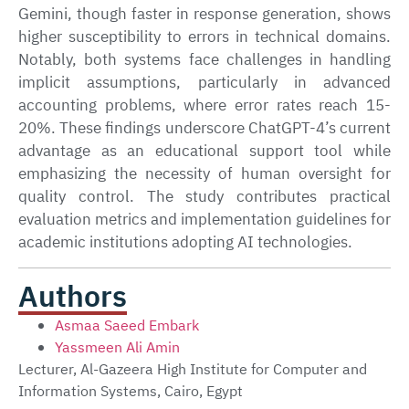
Gemini, though faster in response generation, shows
higher susceptibility to errors in technical domains.
Notably, both systems face challenges in handling
implicit assumptions, particularly in advanced
accounting problems, where error rates reach 15-
20%. These findings underscore ChatGPT-4’s current
advantage as an educational support tool while
emphasizing the necessity of human oversight for
quality control. The study contributes practical
evaluation metrics and implementation guidelines for
academic institutions adopting AI technologies.
Authors
Asmaa Saeed Embark
Yassmeen Ali Amin
Lecturer, Al-Gazeera High Institute for Computer and
Information Systems, Cairo, Egypt