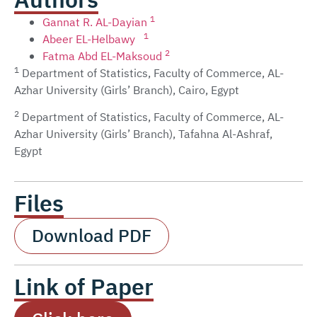
Authors
1
Gannat R. AL-Dayian
1
Abeer EL-Helbawy
2
Fatma Abd EL-Maksoud
1
Department of Statistics, Faculty of Commerce, AL-
Azhar University (Girls’ Branch), Cairo, Egypt
2
Department of Statistics, Faculty of Commerce, AL-
Azhar University (Girls’ Branch), Tafahna Al-Ashraf,
Egypt
Files
Download PDF
Link of Paper