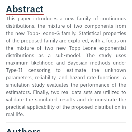
Abstract
This paper introduces a new family of continuous
distributions, the mixture of two components from
the new Topp-Leone-G family. Statistical properties
of the proposed family are explored, with a focus on
the mixture of two new Topp-Leone exponential
distributions as a sub-model. The study uses
maximum likelihood and Bayesian methods under
Type-II censoring to estimate the unknown
parameters, reliability, and hazard rate functions. A
simulation study evaluates the performance of the
estimators. Finally, two real data sets are utilized to
validate the simulated results and demonstrate the
practical applicability of the proposed distribution in
real life.