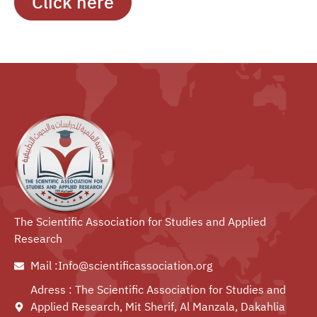
Click here
The Scientific Association for Studies and Applied
Research
Mail :Info@scientificassociation.org
Adress : The Scientific Association for Studies and
Applied Research, Mit Sherif, Al Manzala, Dakahlia