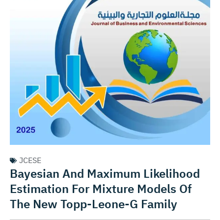
JCESE
Bayesian And Maximum Likelihood
Estimation For Mixture Models Of
The New Topp-Leone-G Family