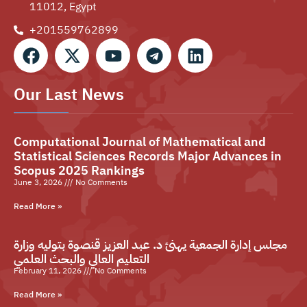
11012, Egypt
+201559762899⁩
Our Last News
Computational Journal of Mathematical and
Statistical Sciences Records Major Advances in
Scopus 2025 Rankings
June 3, 2026
No Comments
Read More »
مجلس إدارة الجمعية يهنئ د. عبد العزيز قنصوة بتوليه وزارة
التعليم العالي والبحث العلمي
February 11, 2026
No Comments
Read More »