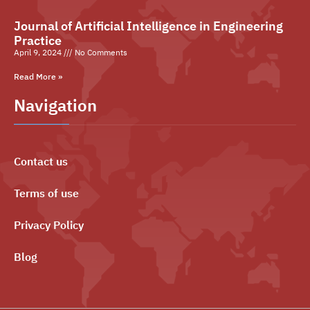
Journal of Artificial Intelligence in Engineering
Practice
April 9, 2024
No Comments
Read More »
Navigation
Contact us
Terms of use
Privacy Policy
Blog