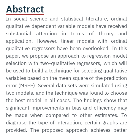
Abstract
In social science and statistical literature, ordinal
qualitative dependent variable models have received
substantial attention in terms of theory and
application. However, linear models with ordinal
qualitative regressors have been overlooked. In this
paper, we propose an approach to regression model
selection with two-qualitative regressors, which will
be used to build a technique for selecting qualitative
variables based on the mean square of the prediction
error (MSEP). Several data sets were simulated using
two models, and the technique was found to choose
the best model in all cases. The findings show that
significant improvements in bias and efficiency may
be made when compared to other estimates. To
diagnose the type of interaction, certain graphs are
provided. The proposed approach achieves better