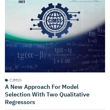
CJMSS
A New Approach For Model
Selection With Two Qualitative
Regressors