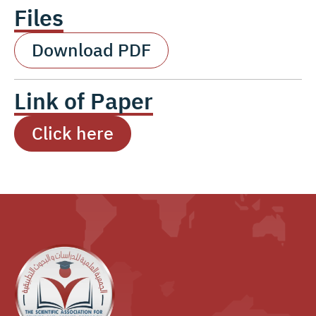
Files
Download PDF
Link of Paper
Click here