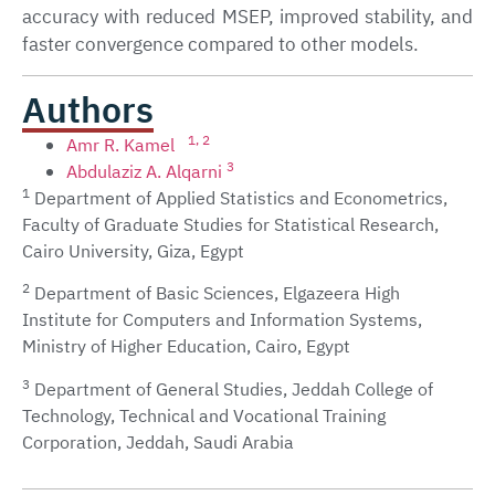
accuracy with reduced MSEP, improved stability, and
faster convergence compared to other models.
Authors
1
, 2
Amr R. Kamel
3
Abdulaziz A. Alqarni
1
Department of Applied Statistics and Econometrics,
Faculty of Graduate Studies for Statistical Research,
Cairo University, Giza, Egypt
2
Department of Basic Sciences, Elgazeera High
Institute for Computers and Information Systems,
Ministry of Higher Education, Cairo, Egypt
3
Department of General Studies, Jeddah College of
Technology, Technical and Vocational Training
Corporation, Jeddah, Saudi Arabia