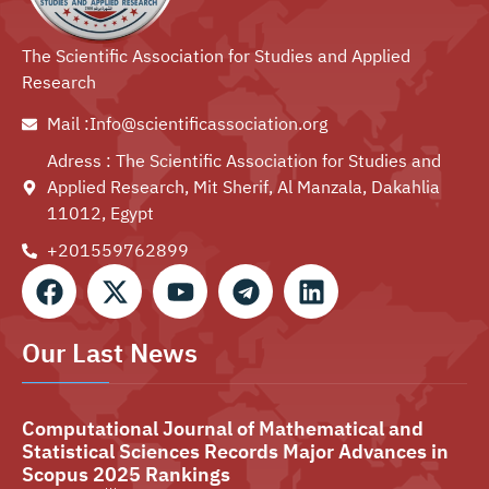
The Scientific Association for Studies and Applied
Research
Mail :Info@scientificassociation.org
Adress : The Scientific Association for Studies and
Applied Research, Mit Sherif, Al Manzala, Dakahlia
11012, Egypt
+201559762899⁩
Our Last News
Computational Journal of Mathematical and
Statistical Sciences Records Major Advances in
Scopus 2025 Rankings