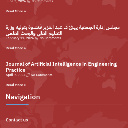
June 3, 2026
No Comments
Read More »
مجلس إدارة الجمعية يهنئ د. عبد العزيز قنصوة بتوليه وزارة
التعليم العالي والبحث العلمي
February 11, 2026
No Comments
Read More »
Journal of Artificial Intelligence in Engineering
Practice
April 9, 2024
No Comments
Read More »
Navigation
Contact us