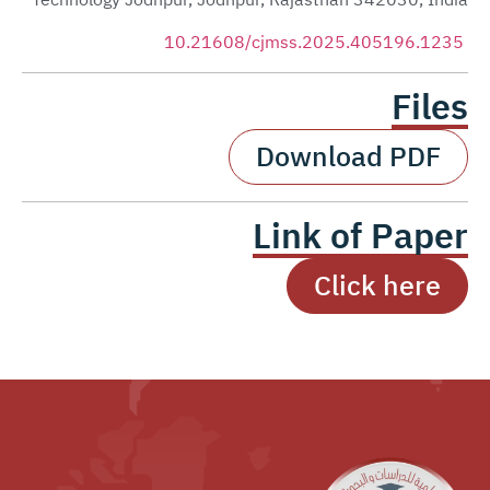
Technology Jodhpur, Jodhpur, Rajasthan 342030, India
10.21608/cjmss.2025.405196.1235
Files
Download PDF
Link of Paper
Click here