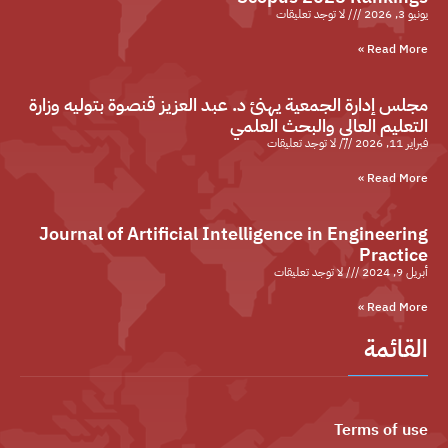
لا توجد تعليقات
يونيو 3, 2026
Read More »
مجلس إدارة الجمعية يهنئ د. عبد العزيز قنصوة بتوليه وزارة
التعليم العالي والبحث العلمي
لا توجد تعليقات
فبراير 11, 2026
Read More »
Journal of Artificial Intelligence in Engineering
Practice
لا توجد تعليقات
أبريل 9, 2024
Read More »
القائمة
Terms of use