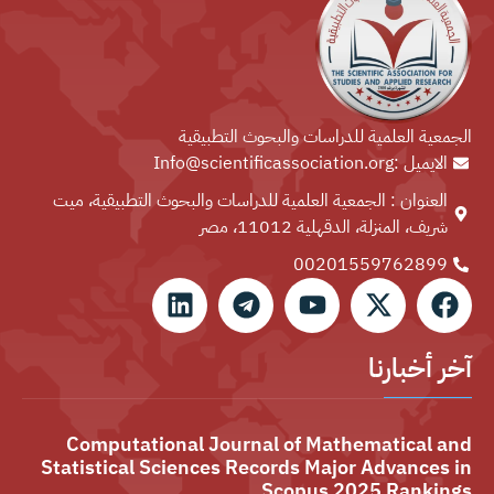
الجمعية العلمية للدراسات والبحوث التطبيقية
الايميل :Info@scientificassociation.org
العنوان : الجمعية العلمية للدراسات والبحوث التطبيقية، ميت
شريف، المنزلة، الدقهلية 11012، مصر
00201559762899⁩
آخر أخبارنا
Computational Journal of Mathematical and
Statistical Sciences Records Major Advances in
Scopus 2025 Rankings