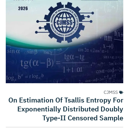
CJMSS
On Estimation Of Tsallis Entropy For
Exponentially Distributed Doubly
Type-II Censored Sample