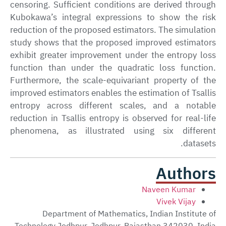
censoring. Sufficient conditions are derived through
Kubokawa’s integral expressions to show the risk
reduction of the proposed estimators. The simulation
study shows that the proposed improved estimators
exhibit greater improvement under the entropy loss
function than under the quadratic loss function.
Furthermore, the scale-equivariant property of the
improved estimators enables the estimation of Tsallis
entropy across different scales, and a notable
reduction in Tsallis entropy is observed for real-life
phenomena, as illustrated using six different
datasets.
Authors
Naveen Kumar
Vivek Vijay
Department of Mathematics, Indian Institute of