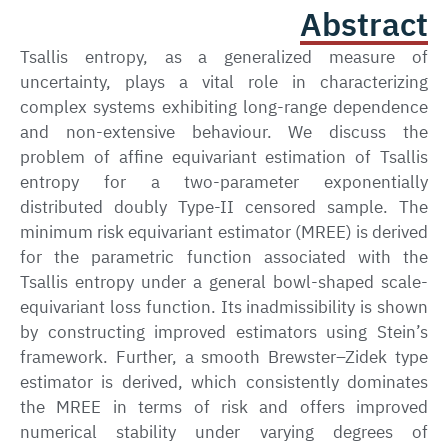
Abstract
Tsallis entropy, as a generalized measure of
uncertainty, plays a vital role in characterizing
complex systems exhibiting long-range dependence
and non-extensive behaviour. We discuss the
problem of affine equivariant estimation of Tsallis
entropy for a two-parameter exponentially
distributed doubly Type-II censored sample. The
minimum risk equivariant estimator (MREE) is derived
for the parametric function associated with the
Tsallis entropy under a general bowl-shaped scale-
equivariant loss function. Its inadmissibility is shown
by constructing improved estimators using Stein’s
framework. Further, a smooth Brewster–Zidek type
estimator is derived, which consistently dominates
the MREE in terms of risk and offers improved
numerical stability under varying degrees of