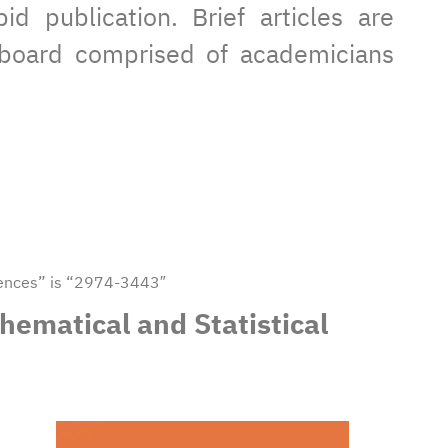
id publication. Brief articles are
l board comprised of academicians
ciences” is “2974-3443″
hematical and Statistical