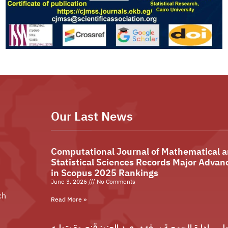
Our Last News
Computational Journal of Mathematical 
Statistical Sciences Records Major Advan
in Scopus 2025 Rankings
June 3, 2026
No Comments
ch
Read More »
مجلس إدارة الجمعية يهنئ د. عبد العزيز قنصوة بتو