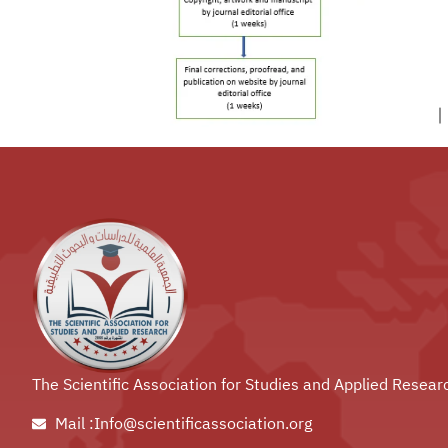
The Scientific Association for Studies and Applied Resear
Mail :Info@scientificassociation.org