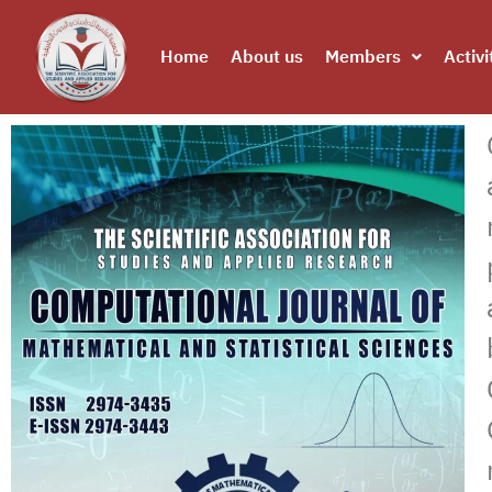
Home
About us
Members
Activi