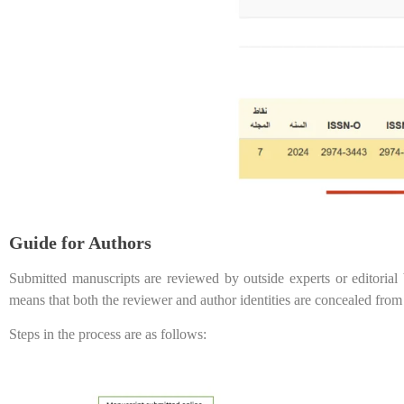
Guide for Authors
Submitted manuscripts are reviewed by outside experts or editorial
means that both the reviewer and author identities are concealed from
Steps in the process are as follows: