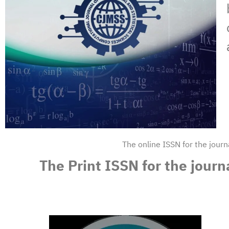
The online ISSN for the jour
The Print ISSN for the jour