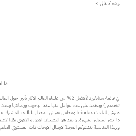
وهم كالتالي :-
lifa
ها عدد البحوث ورصانتها وعدد الاستشهادات المرجعية لها ومعامل
الشهيرة. و يعد هو التصنيف الادق و الاقوى نظرا لاعتماده على بيانات Scopus.
ارسال الابحاث ذات المستوي العلمي الجيد للنشر في عدد شهر ابريل 2025