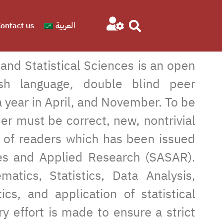
ontact us
العربية
nd Statistical Sciences is an open
lish language, double blind peer
 year in April, and November. To be
per must be correct, new, nontrivial
r of readers which has been issued
dies and Applied Research (SASAR).
atics, Statistics, Data Analysis,
ics, and application of statistical
ry effort is made to ensure a strict