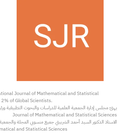
tional Journal of Mathematical and Statistical
p 2% of Global Scientists.
Journal of Mathematical and Statistical Sciences
لدكتور السيد أحمد الشربيني جميع منسوبي المجلة والجمعية لإدراج 12 عالماً بادارة تحرير المجلة:-
atical and Statistical Sciences