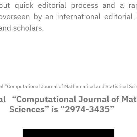
but quick editorial process and a rap
overseen by an international editoria
and scholars.
nal “Computational Journal of Mathematical and Statistical S
nal “Computational Journal of Mat
Sciences” is “2974-3435”