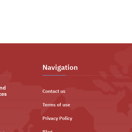
Navigation
and
Contact us
ces
Terms of use
Privacy Policy
ليه