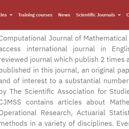
ties
Training courses
News
Scientific Journals
C
Computational Journal of Mathematical a
access international journal in Eng
reviewed journal which publish 2 times a
published in this journal, an original pa
and of interest to a substantial numbe
by The Scientific Association for Stu
CJMSS contains articles about Mathem
Operational Research, Actuarial Statist
methods in a variety of disciplines. Eve