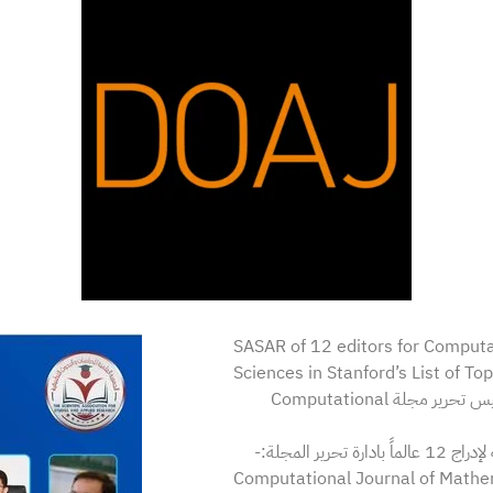
SASAR of 12 editors for Computa
Sciences in Stanford’s List of To
يهنئ مجلس إدارة الجمعية العلمية للدراسات والبحوث التطبيقية ورئيس تحرير مجلة Computational
الاستاذ ا
Computational Journal of Mathem