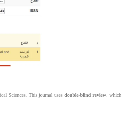
ical Sciences. This journal uses
double-blind review
, which