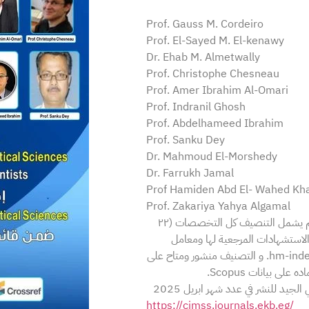
Prof. Gauss M. Cordeiro
Prof. El-Sayed M. El-kenawy
Dr. Ehab M. Almetwally
Prof. Christophe Chesneau
Prof. Amer Ibrahim Al-Omari
Prof. Indranil Ghosh
Prof. Abdelhameed Ibrahim
Prof. Sanku Dey
Dr. Mahmoud El-Morshedy
Dr. Farrukh Jamal
Prof Hamiden Abd El- Wahed Kha
Prof. Zakariya Yahya Algamal
في قائمة ستانفورد لأفضل 2% من علماء العالم الاكثر تأثيرا حول العالم يشمل التنصيف كل التخصصات (٢٢
تخصص) ويعتمد على عدة عوامل من
هيرش للباحث h-index ومعامل هيرش المعدل للتأليف المشترك hm-index. و التصنيف منشور ومتاح على
دار نشر السيفير 
وبهذا المناسبة تتدعوكم المجلة ل
https://cjmss.journals.ekb.eg/