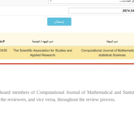
 board members of Computational Journal of Mathematical and Statist
 the reviewers, and vice versa, throughout the review process.